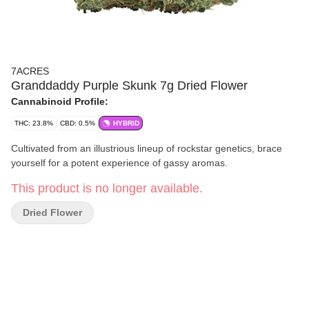
7ACRES
Granddaddy Purple Skunk 7g Dried Flower
Cannabinoid Profile:
THC: 23.8%
CBD: 0.5%
HYBRID
Cultivated from an illustrious lineup of rockstar genetics, brace
yourself for a potent experience of gassy aromas.
This product is no longer available.
Dried Flower