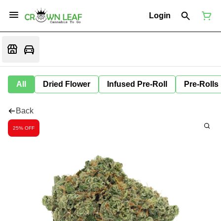
Login
All
Dried Flower
Infused Pre-Roll
Pre-Rolls
Back
25% OFF