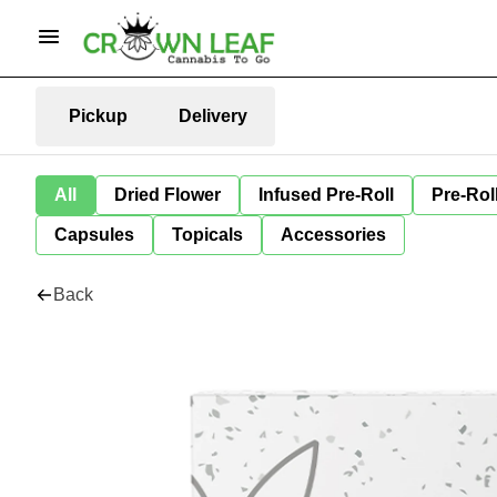
Pickup
Delivery
All
Dried Flower
Infused Pre-Roll
Pre-Rol
Capsules
Topicals
Accessories
Back