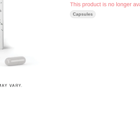
This product is no longer ava
Capsules