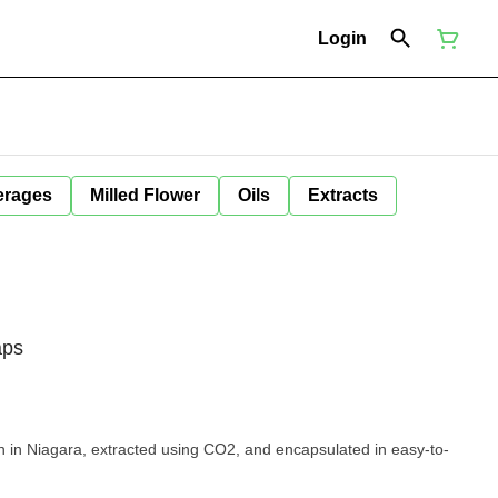
Login
erages
Milled Flower
Oils
Extracts
aps
 in Niagara, extracted using CO2, and encapsulated in easy-to-