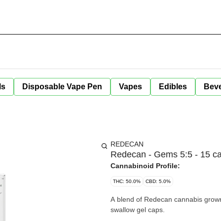
ls
Disposable Vape Pen
Vapes
Edibles
Bev
REDECAN
Redecan - Gems 5:5 - 15 c
Cannabinoid Profile:
THC: 50.0%
CBD: 5.0%
A blend of Redecan cannabis grown
swallow gel caps.