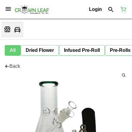
Login
All
Dried Flower
Infused Pre-Roll
Pre-Rolls
Back