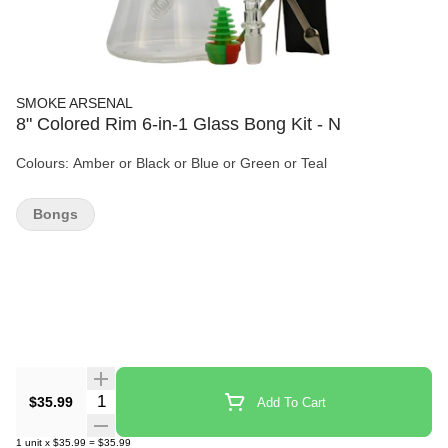
SMOKE ARSENAL
8" Colored Rim 6-in-1 Glass Bong Kit - N
Colours: Amber or Black or Blue or Green or Teal
Bongs
Quantity Selector
$35.99
Add To Cart
1
unit
x
$35.99
=
$35.99