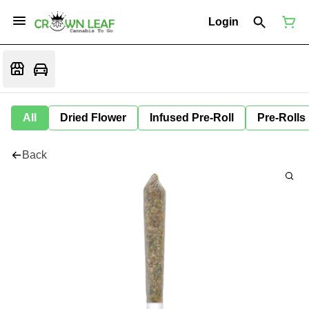
Login
All
Dried Flower
Infused Pre-Roll
Pre-Rolls
Back