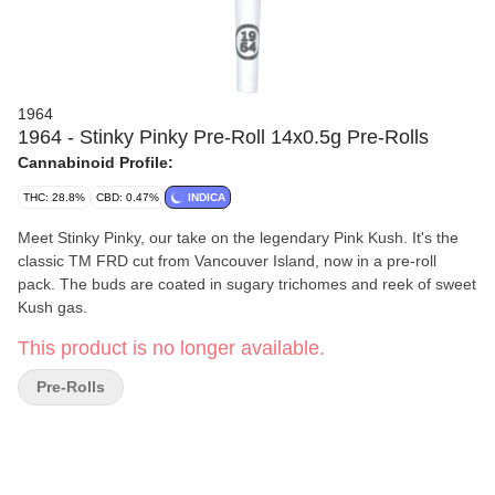
1964
1964 - Stinky Pinky Pre-Roll 14x0.5g Pre-Rolls
Cannabinoid Profile:
THC: 28.8%
CBD: 0.47%
INDICA
Meet Stinky Pinky, our take on the legendary Pink Kush. It's the
classic TM FRD cut from Vancouver Island, now in a pre-roll
pack. The buds are coated in sugary trichomes and reek of sweet
Kush gas.
This product is no longer available.
Pre-Rolls