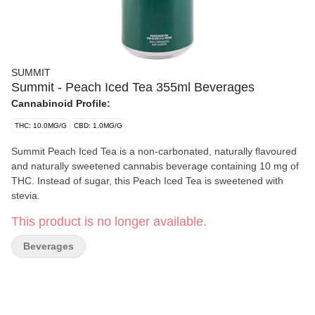
SUMMIT
Summit - Peach Iced Tea 355ml Beverages
Cannabinoid Profile:
THC: 10.0MG/G
CBD: 1.0MG/G
Summit Peach Iced Tea is a non-carbonated, naturally flavoured
and naturally sweetened cannabis beverage containing 10 mg of
THC. Instead of sugar, this Peach Iced Tea is sweetened with
stevia.
This product is no longer available.
Beverages