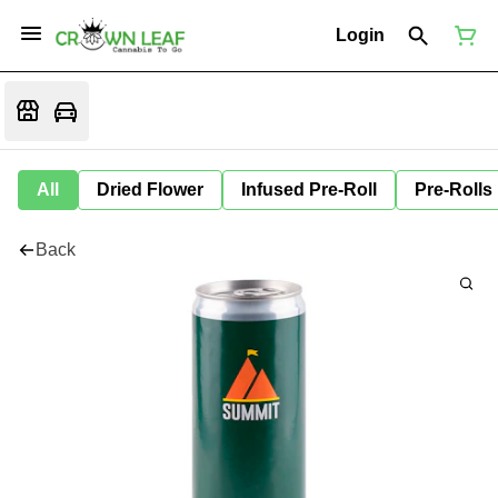
Login
All
Dried Flower
Infused Pre-Roll
Pre-Rolls
Back