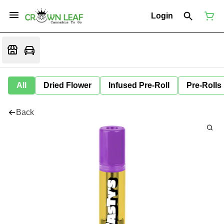
Login
All
Dried Flower
Infused Pre-Roll
Pre-Rolls
Back