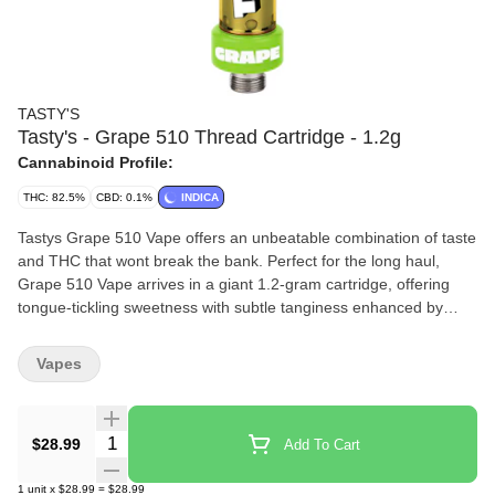
TASTY'S
Tasty's - Grape 510 Thread Cartridge - 1.2g
Cannabinoid Profile:
THC: 82.5%
CBD: 0.1%
INDICA
Tastys Grape 510 Vape offers an unbeatable combination of taste
and THC that wont break the bank. Perfect for the long haul,
Grape 510 Vape arrives in a giant 1.2-gram cartridge, offering
tongue-tickling sweetness with subtle tanginess enhanced by
botanical terpenes. Thanks to its super-wide 2mm aperture, youll
enjoy taking massive draws and ripping huge clouds. Its the
Vapes
oversized, underpriced experience your taste buds have been
looking for.
Quantity Selector
$28.99
Add To Cart
1
unit
x
$28.99
=
$28.99