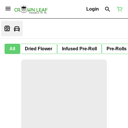
Login
All
Dried Flower
Infused Pre-Roll
Pre-Rolls