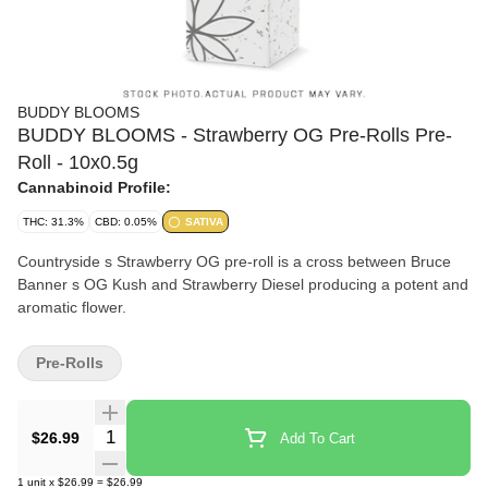
BUDDY BLOOMS
BUDDY BLOOMS - Strawberry OG Pre-Rolls Pre-
Roll - 10x0.5g
Cannabinoid Profile:
THC: 31.3%
CBD: 0.05%
SATIVA
Countryside s Strawberry OG pre-roll is a cross between Bruce
Banner s OG Kush and Strawberry Diesel producing a potent and
aromatic flower.
Pre-Rolls
Quantity Selector
$26.99
Add To Cart
1
unit
x
$26.99
=
$26.99