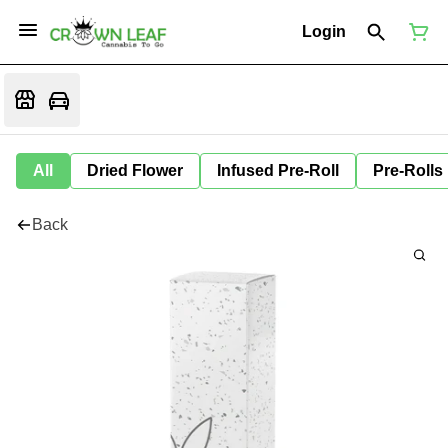
Login
All
Dried Flower
Infused Pre-Roll
Pre-Rolls
Back