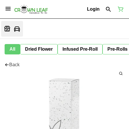
Login
All
Dried Flower
Infused Pre-Roll
Pre-Rolls
Back