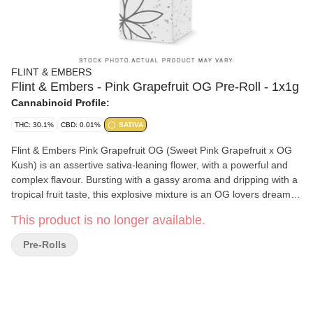
FLINT & EMBERS
Flint & Embers - Pink Grapefruit OG Pre-Roll - 1x1g
Cannabinoid Profile:
THC: 30.1%
CBD: 0.01%
SATIVA
Flint & Embers Pink Grapefruit OG (Sweet Pink Grapefruit x OG
Kush) is an assertive sativa-leaning flower, with a powerful and
complex flavour. Bursting with a gassy aroma and dripping with a
tropical fruit taste, this explosive mixture is an OG lovers dream.
Naturally grown in microclimate conditions inspired by the unique
This product is no longer available.
environments each plant thrives in Pink Grapefruit OG pre-rolls
are single strain, whole bud, milled to perfection and evenly rolled
Pre-Rolls
with eco-friendly papers. Every pack of pre-rolls comes in a
reusable kit that locks in freshness for pre-rolls that are ready
when you are. These hypnotic herbs are light green with golden
stigma hairs, and long-stemmed trichomes.