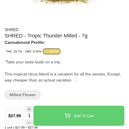
SHRED
SHRED - Tropic Thunder Milled - 7g
Cannabinoid Profile:
THC: 25.7%
CBD: 0.05%
SATIVA
"
Take your taste buds on a trip.
This tropical citrus blend is a vacation for all the senses. Except,
way cheaper than an actual vacation.
A combination of pre-shredded whole-flower with citrus and
Milled Flower
tropical aromas.
Like a trip, where the only thing you need to pack is a bowl.
Quantity Selector
$27.99
Add To Cart
"
1
unit
x
$27.99
=
$27.99