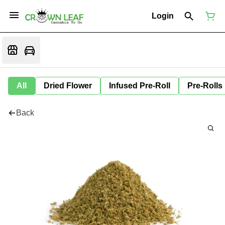
Login
All
Dried Flower
Infused Pre-Roll
Pre-Rolls
Back