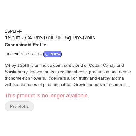
1SPLIFF
1Spliff - C4 Pre-Roll 7x0.5g Pre-Rolls
Cannabinoid Profile:
THC: 28.0%
CBD: 0.1%
INDICA
C4 by 1Spliff is an indica dominant blend of Cotton Candy and
Shiskaberry, known for its exceptional resin production and dense
trichome-rich flowers. It delivers a rich fruity and earthy aroma
with subtle notes of pine and citrus. Grown indoors in a controlled
environment, this cultivar is made to order, hang dried, hand
This product is no longer available.
trimmed, then ground from whole flower and precision milled to
perfection before being placed into our pre-rolls, ensuring
Pre-Rolls
consistent burn and flavour with no stems, sticks or shake.