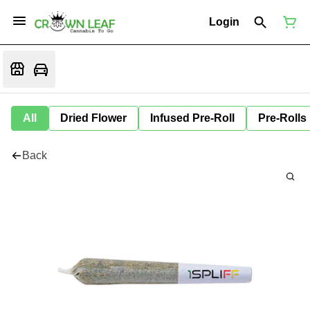
Login
All
Dried Flower
Infused Pre-Roll
Pre-Rolls
Back