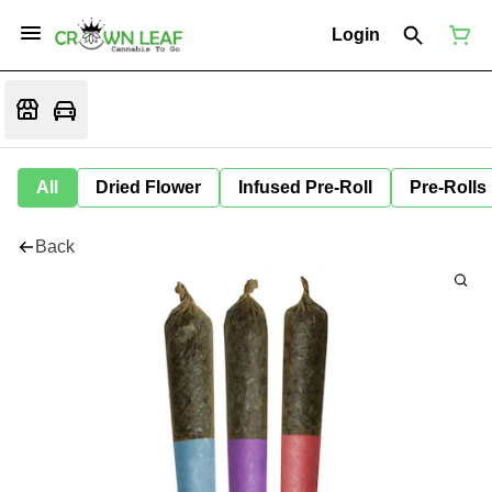
Login
All
Dried Flower
Infused Pre-Roll
Pre-Rolls
Back