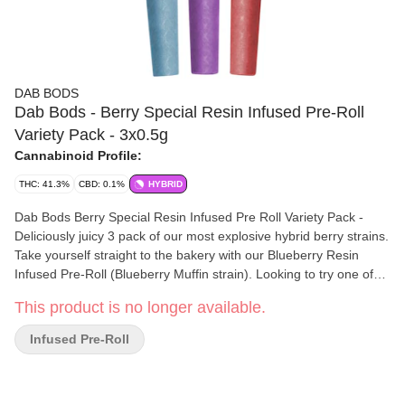
DAB BODS
Dab Bods - Berry Special Resin Infused Pre-Roll
Variety Pack - 3x0.5g
Cannabinoid Profile:
THC: 41.3%
CBD: 0.1%
HYBRID
Dab Bods Berry Special Resin Infused Pre Roll Variety Pack -
Deliciously juicy 3 pack of our most explosive hybrid berry strains.
Take yourself straight to the bakery with our Blueberry Resin
Infused Pre-Roll (Blueberry Muffin strain). Looking to try one of
the newest and a staff favourite watermelon/strawberry
This product is no longer available.
combination Enjoy a pull on our super flavourful Melonberry IPR
(Watermelon Zum Zum strain). Want to focus on that Strawberry
Infused Pre-Roll
Take a session off of our sweet yet fresh Strawberry Freeze IPR
(Strawberry Cough strain). All of these amazing strains in one
convenient pack.