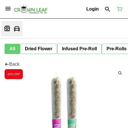
Login
All
Dried Flower
Infused Pre-Roll
Pre-Rolls
Back
10% OFF