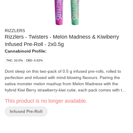
RIZZLERS
Rizzlers - Twisters - Melon Madness & Kiwiberry
Infused Pre-Roll - 2x0.5g
Cannabinoid Profile:
THC: 33.0%
CBD: 0.02%
Dont sleep on this two-pack of 0.5 g infused pre-rolls, rolled to
perfection and infused with mind-blowing flavours. Pairing the
sativa monster melon mashup from Melon Madness with the
hybrid Kiwi Berry strawberry-kiwi cutie, each pack comes with two
half-gram pre-rolls.
This product is no longer available.
Infused Pre-Roll