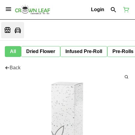
Login
All
Dried Flower
Infused Pre-Roll
Pre-Rolls
Back