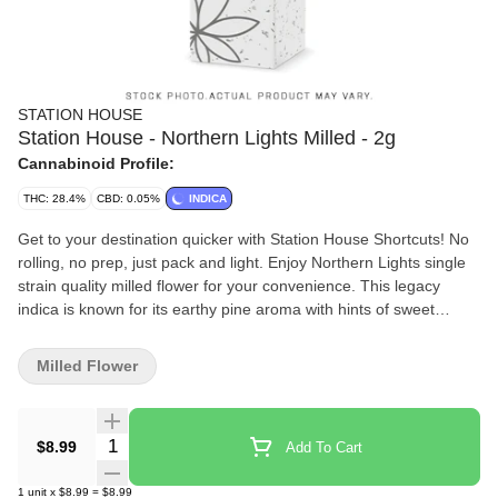
STATION HOUSE
Station House - Northern Lights Milled - 2g
Cannabinoid Profile:
THC: 28.4%
CBD: 0.05%
INDICA
Get to your destination quicker with Station House Shortcuts! No
rolling, no prep, just pack and light. Enjoy Northern Lights single
strain quality milled flower for your convenience. This legacy
indica is known for its earthy pine aroma with hints of sweet
skunk.
Milled Flower
Quantity Selector
$8.99
Add To Cart
1
unit
x
$8.99
=
$8.99