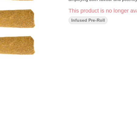
This product is no longer ava
Infused Pre-Roll