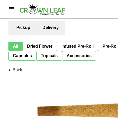
Pickup
Delivery
All
Dried Flower
Infused Pre-Roll
Pre-Rol
Capsules
Topicals
Accessories
Back