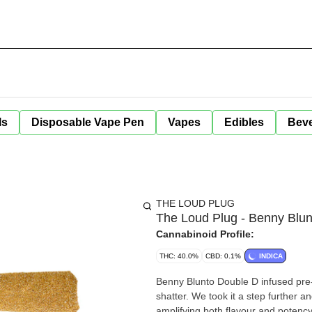
ls
Disposable Vape Pen
Vapes
Edibles
Bev
THE LOUD PLUG
The Loud Plug - Benny Blun
Cannabinoid Profile:
THC: 40.0%
CBD: 0.1%
INDICA
Benny Blunto Double D infused pre-
shatter. We took it a step further a
amplifying both flavour and potenc