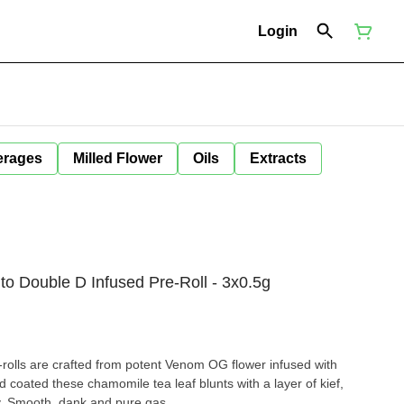
Login
erages
Milled Flower
Oils
Extracts
to Double D Infused Pre-Roll - 3x0.5g
rolls are crafted from potent Venom OG flower infused with
nd coated these chamomile tea leaf blunts with a layer of kief,
y. Smooth, dank and pure gas.