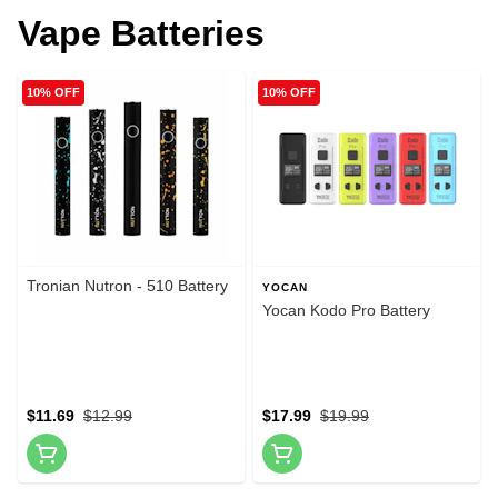
Vape Batteries
10% OFF
10% OFF
Tronian Nutron - 510 Battery
YOCAN
Yocan Kodo Pro Battery
$11.69
$12.99
$17.99
$19.99