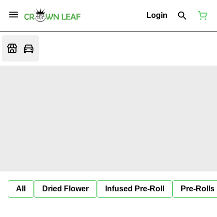
Login
All
Dried Flower
Infused Pre-Roll
Pre-Rolls