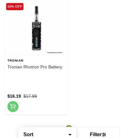
10% OFF
TRONIAN
Tronian Rhotron Pro Battery
$16.19
$17.99
Sort
Filter