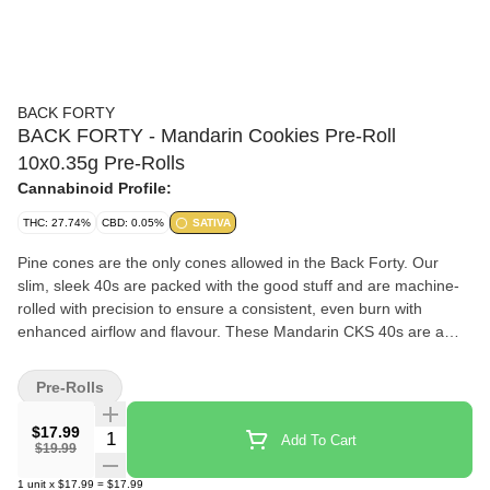
BACK FORTY
BACK FORTY - Mandarin Cookies Pre-Roll
10x0.35g Pre-Rolls
Cannabinoid Profile:
THC: 27.74%
CBD: 0.05%
SATIVA
Pine cones are the only cones allowed in the Back Forty. Our
slim, sleek 40s are packed with the good stuff and are machine-
rolled with precision to ensure a consistent, even burn with
enhanced airflow and flavour. These Mandarin CKS 40s are a
unique cross of the classic CKS strain x Mandarin Sunset, which
gives them a tangy, citrus taste with a hint of sweet nuttiness on
Pre-Rolls
the exhale. And with our handy re-sealable film packaging for
freshness and flavour.
$17.99
Quantity Selector
Add To Cart
$19.99
1
unit
x
$17.99
=
$17.99