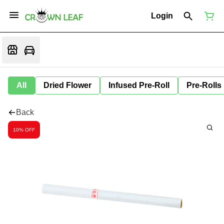
Login
All
Dried Flower
Infused Pre-Roll
Pre-Rolls
Back
10% OFF