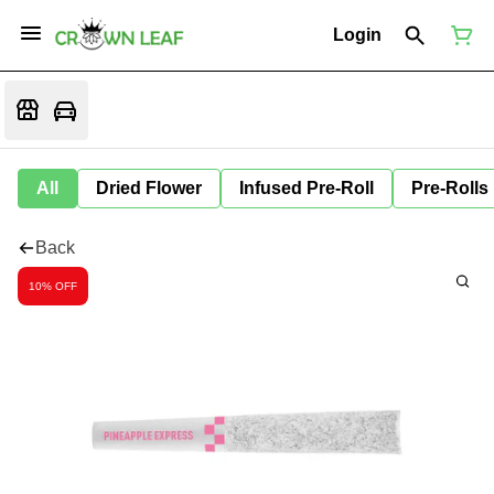
Login
All
Dried Flower
Infused Pre-Roll
Pre-Rolls
Back
10% OFF