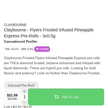
CLAYBOURNE
Claybourne - Flyers Frosted Infused Pineapple
Express Pre-Rolls - 3x0.5g
Cannabinoid Profile:
THC: 42.1%
CBD: 0.4%
HYBRID
Claybourne Frosted Flyers Infused Pineapple Express pre-rolls
are THCa diamond frosted, terpene enhanced and infused with
liquid diamonds. These are hybrid pre-rolls. Looking for bold
flavour and potency? Look no further than Claybourne Frosted
Flyers.
Infused Pre-Roll
$21.59
Quantity Selector
Add To Cart
$23.99
1
unit
x
$21.59
=
$21.59