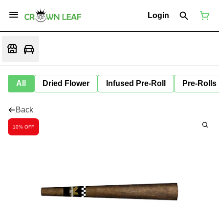
Login
All
Dried Flower
Infused Pre-Roll
Pre-Rolls
Back
10% OFF