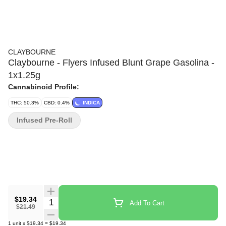
CLAYBOURNE
Claybourne - Flyers Infused Blunt Grape Gasolina -
1x1.25g
Cannabinoid Profile:
THC: 50.3%
CBD: 0.4%
INDICA
Infused Pre-Roll
$19.34
Quantity Selector
Add To Cart
$21.49
1
unit
x
$19.34
=
$19.34