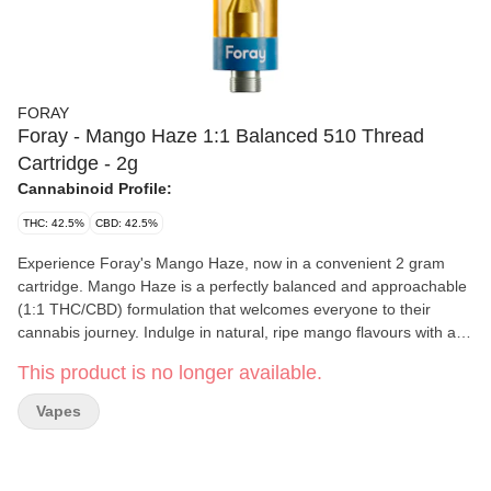
FORAY
Foray - Mango Haze 1:1 Balanced 510 Thread
Cartridge - 2g
Cannabinoid Profile:
THC: 42.5%
CBD: 42.5%
Experience Foray's Mango Haze, now in a convenient 2 gram
cartridge. Mango Haze is a perfectly balanced and approachable
(1:1 THC/CBD) formulation that welcomes everyone to their
cannabis journey. Indulge in natural, ripe mango flavours with a
tropical twist, underscored by subtle earthy tones and all topped
This product is no longer available.
off with a lively burst of zesty orange citrus.
Vapes