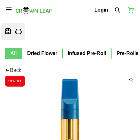
Login
All
Dried Flower
Infused Pre-Roll
Pre-Rolls
Back
10% OFF