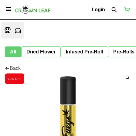
Login
All
Dried Flower
Infused Pre-Roll
Pre-Rolls
Back
10% OFF