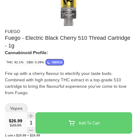
FUEGO
Fuego - Electric Black Cherry 510 Thread Cartridge
- 1g
Cannabinoid Profile:
THC: 92.1%
CBD: 0.28%
INDICA
Fire up with a cherry flavour to electrify your taste buds.
Combined with high potency THC extract in a top-grade 510
cartridge to bring the flavourful experience you've come to love
from Fuego.
Vapes
$26.99
Quantity Selector
Add To Cart
$29.99
1
unit
x
$26.99
=
$26.99