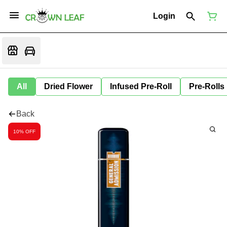
Login
All
Dried Flower
Infused Pre-Roll
Pre-Rolls
Back
10% OFF