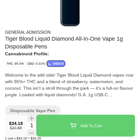
GENERAL ADMISSION
Tiger Blood Liquid Diamond All-In-One Vape 1g
Disposable Pens
Cannabinoid Profile:
THC: 95.0%
CBD: 0.01%
INDICA
Welcome to the wild side! Tiger Blood Liquid Diamond vapes roar
with 95%+ THC and a blend of strawberry, watermelon, and
coconut. This isn't a stroll through the park — it's a full-on flavour
jungle. Loaded with liquid diamonds! G.A. 1g USB-C
Rechargeable All-In-One Vapes takes our signature botanical
terpene-infused distillate and adds liquid diamonds to deliver our
Disposable Vape Pen
most potent line up yet. Go Higher than ever before with 95%+
THC and the G.A. flavours you love.
$34.19
Quantity Selector
Add To Cart
$37.99
1
unit
x
$34.19
=
$34.19