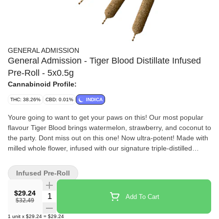
GENERAL ADMISSION
General Admission - Tiger Blood Distillate Infused
Pre-Roll - 5x0.5g
Cannabinoid Profile:
THC: 38.26%
CBD: 0.01%
INDICA
Youre going to want to get your paws on this! Our most popular
flavour Tiger Blood brings watermelon, strawberry, and coconut to
the party. Dont miss out on this one! Now ultra-potent! Made with
milled whole flower, infused with our signature triple-distilled
distillate, dusted in premium kief, and boosted with botanical
terpenes these infused pre-rolls deliver smooth hits, high THC
Infused Pre-Roll
potency, and the BIG, BOLD flavour you expect from G.A.!
$29.24
Quantity Selector
Add To Cart
$32.49
1
unit
x
$29.24
=
$29.24