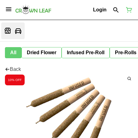
Login
All
Dried Flower
Infused Pre-Roll
Pre-Rolls
Back
10% OFF