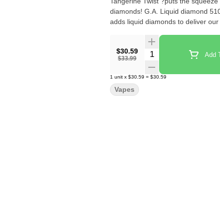
Tangerine Twist ?puts the squeeze 
diamonds! G.A. Liquid diamond 510 C
adds liquid diamonds to deliver our 
$30.59
Quantity Selector
Add T
$33.99
1
unit
x
$30.59
=
$30.59
Vapes