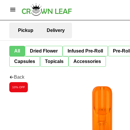
Pickup
Delivery
All
Dried Flower
Infused Pre-Roll
Pre-Rol
Capsules
Topicals
Accessories
Back
10% OFF