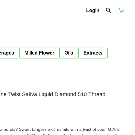
Login
erages
Milled Flower
Oils
Extracts
ine Twist Sativa Liquid Diamond 510 Thread
monds? Sweet tangerine citrus hits with a twist of sour. G.A.'s