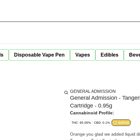
ls
Disposable Vape Pen
Vapes
Edibles
Bev
GENERAL ADMISSION
General Admission - Tanger
Cartridge - 0.95g
Cannabinoid Profile:
THC: 95.06%
CBD: 0.1%
SATIVA
Orange you glad we added liquid dia