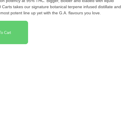
on potency at 95% THC. Bigger, Bolder and loaded with liquid
arts takes our signature botanical terpene infused distillate and
most potent line up yet with the G.A. flavours you love.
o Cart