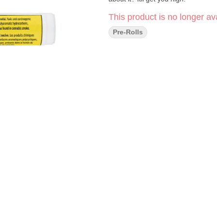
This product is no longer ava
Pre-Rolls