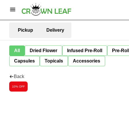
Pickup
Delivery
All
Dried Flower
Infused Pre-Roll
Pre-Rol
Capsules
Topicals
Accessories
Back
10% OFF