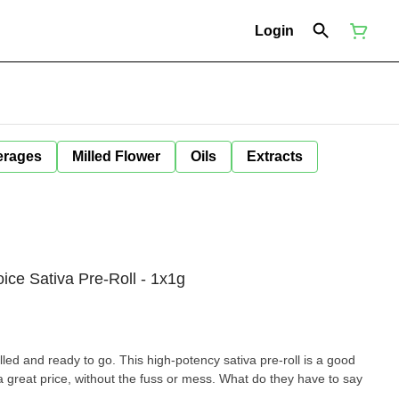
Login
erages
Milled Flower
Oils
Extracts
ice Sativa Pre-Roll - 1x1g
olled and ready to go. This high-potency sativa pre-roll is a good
 a great price, without the fuss or mess. What do they have to say