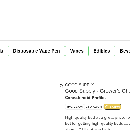
ls
Disposable Vape Pen
Vapes
Edibles
Bev
GOOD SUPPLY
Good Supply - Grower's Cho
Cannabinoid Profile:
THC: 22.0%
CBD: 0.06%
SATIVA
High-quality bud at a great price, r
bet for getting high-quality buds at
about it? Itll get you high.