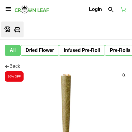
Login
All
Dried Flower
Infused Pre-Roll
Pre-Rolls
Back
10% OFF