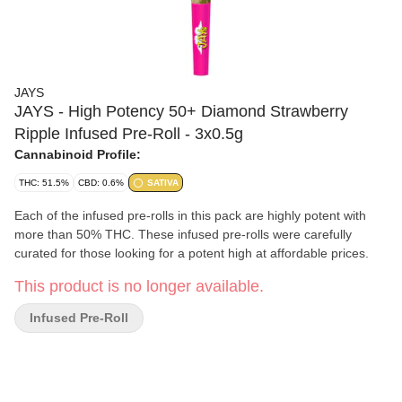
JAYS
JAYS - High Potency 50+ Diamond Strawberry
Ripple Infused Pre-Roll - 3x0.5g
Cannabinoid Profile:
THC: 51.5%
CBD: 0.6%
SATIVA
Each of the infused pre-rolls in this pack are highly potent with
more than 50% THC. These infused pre-rolls were carefully
curated for those looking for a potent high at affordable prices.
This product is no longer available.
Infused Pre-Roll