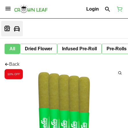
Login
All
Dried Flower
Infused Pre-Roll
Pre-Rolls
Back
10% OFF