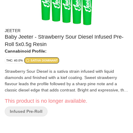
JEETER
Baby Jeeter - Strawberry Sour Diesel Infused Pre-
Roll 5x0.5g Resin
Cannabinoid Profile:
THC: 40.0%
SATIVA DOMINANT
Strawberry Sour Diesel is a sativa strain infused with liquid
diamonds and finished with a kief coating. Sweet strawberry
flavour leads the profile followed by a sharp pine note and a
classic diesel edge that adds contrast. Bright and expressive, the
flavour moves from ripe fruit into a crisp fuel driven finish.
This product is no longer available.
Infused Pre-Roll