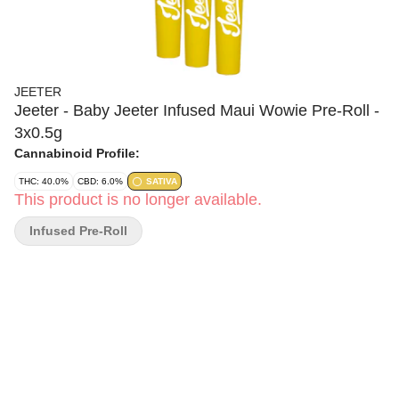
JEETER
Jeeter - Baby Jeeter Infused Maui Wowie Pre-Roll -
3x0.5g
Cannabinoid Profile:
THC: 40.0%
CBD: 6.0%
SATIVA
This product is no longer available.
Infused Pre-Roll