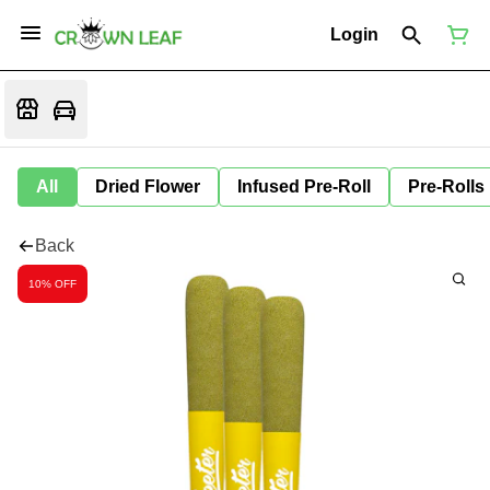
Login
All
Dried Flower
Infused Pre-Roll
Pre-Rolls
Back
10% OFF