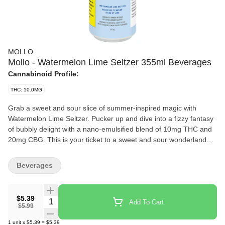
MOLLO
Mollo - Watermelon Lime Seltzer 355ml Beverages
Cannabinoid Profile:
THC: 10.0MG
Grab a sweet and sour slice of summer-inspired magic with
Watermelon Lime Seltzer. Pucker up and dive into a fizzy fantasy
of bubbly delight with a nano-emulsified blend of 10mg THC and
20mg CBG. This is your ticket to a sweet and sour wonderland
bursting with juicy watermelon and zesty lime flavours. Made
without sugar so you can sip away without a care in the world.
Beverages
Whether you enjoy it straight from the chilled can or over ice, this
unforgettably effervescent beverage will cast a fresh spell on your
taste buds.
$5.39
Quantity Selector
Add To Cart
$5.99
1
unit
x
$5.39
=
$5.39