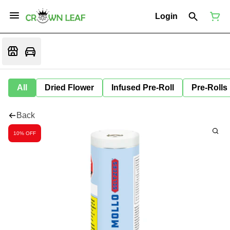
Login
All
Dried Flower
Infused Pre-Roll
Pre-Rolls
Back
10% OFF