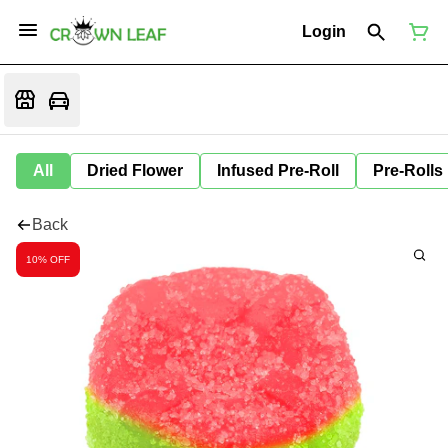
Login
All
Dried Flower
Infused Pre-Roll
Pre-Rolls
Back
10% OFF