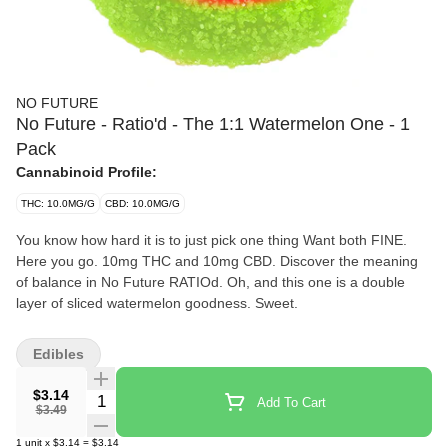
NO FUTURE
No Future - Ratio'd - The 1:1 Watermelon One - 1
Pack
Cannabinoid Profile:
THC: 10.0MG/G
CBD: 10.0MG/G
You know how hard it is to just pick one thing Want both FINE.
Here you go. 10mg THC and 10mg CBD. Discover the meaning
of balance in No Future RATIOd. Oh, and this one is a double
layer of sliced watermelon goodness. Sweet.
Edibles
$3.14
Quantity Selector
Add To Cart
$3.49
1
unit
x
$3.14
=
$3.14