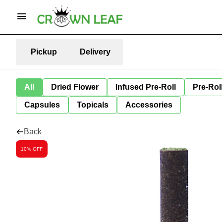
Pickup
Delivery
All
Dried Flower
Infused Pre-Roll
Pre-Rol
Capsules
Topicals
Accessories
Back
10% OFF