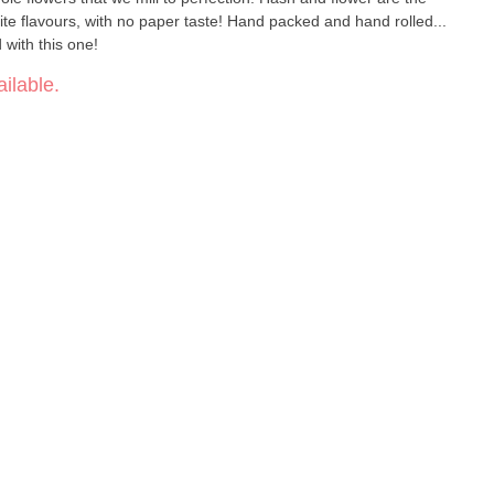
ite flavours, with no paper taste! Hand packed and hand rolled...
with this one!
ilable.