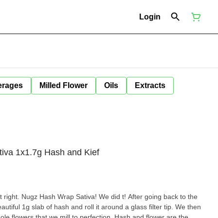
Login
erages
Milled Flower
Oils
Extracts
iva 1x1.7g Hash and Kief
t right. Nugz Hash Wrap Sativa! We did t! After going back to the
utiful 1g slab of hash and roll it around a glass filter tip. We then
hole flowers that we mill to perfection. Hash and flower are the