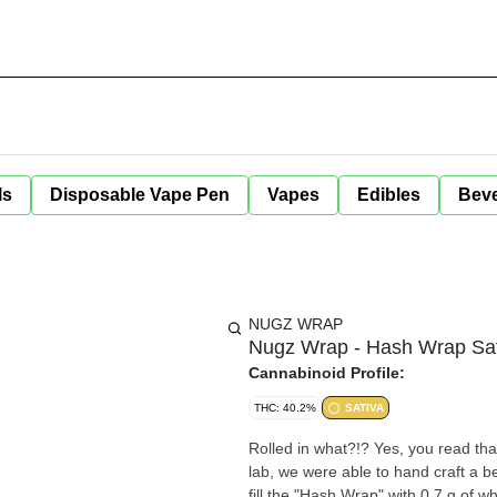
ls
Disposable Vape Pen
Vapes
Edibles
Bev
NUGZ WRAP
Nugz Wrap - Hash Wrap Sat
Cannabinoid Profile:
THC: 40.2%
SATIVA
Rolled in what?!? Yes, you read tha
lab, we were able to hand craft a bea
fill the "Hash Wrap" with 0.7 g of w