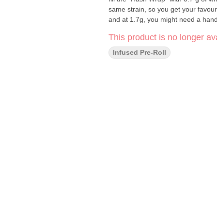
same strain, so you get your favour
and at 1.7g, you might need a hand 
This product is no longer ava
Infused Pre-Roll