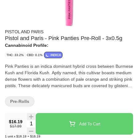
PISTOL AND PARIS
Pistol and Paris - Pink Panties Pre-Roll - 3x0.5g
Cannabinoid Profile:
THC: 33.2%
CBD: 0.1%
INDICA
Pink Panties is an indica dominant hybrid cross between Burmese
Kush and Florida Kush. Aptly named, this cultivar boasts medium
dense flowers with a combination of pale orange and striking pink
pistils. These delicately manicured buds are covered by glistening
trichomes that can appear pink in the right light.
Pre-Rolls
$16.19
Quantity Selector
Add To Cart
$17.99
1
unit
x
$16.19
=
$16.19