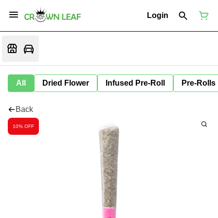
Login
All
Dried Flower
Infused Pre-Roll
Pre-Rolls
Back
10% OFF