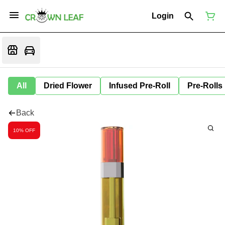
Login
All
Dried Flower
Infused Pre-Roll
Pre-Rolls
Back
10% OFF