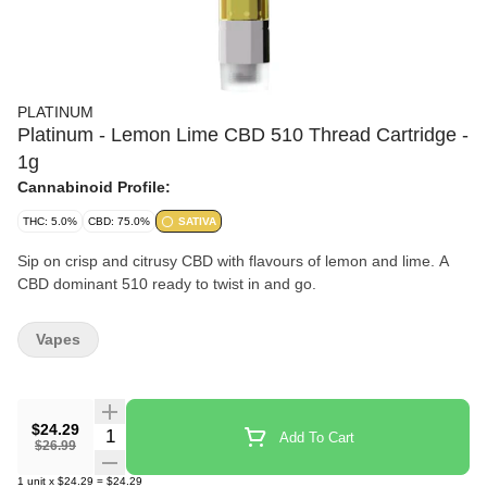
PLATINUM
Platinum - Lemon Lime CBD 510 Thread Cartridge -
1g
Cannabinoid Profile:
THC: 5.0%
CBD: 75.0%
SATIVA
Sip on crisp and citrusy CBD with flavours of lemon and lime. A
CBD dominant 510 ready to twist in and go.
Vapes
$24.29
Quantity Selector
Add To Cart
$26.99
1
unit
x
$24.29
=
$24.29