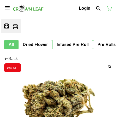
Login
All
Dried Flower
Infused Pre-Roll
Pre-Rolls
Back
10% OFF