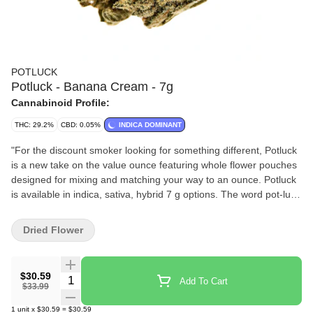
POTLUCK
Potluck - Banana Cream - 7g
Cannabinoid Profile:
THC: 29.2%
CBD: 0.05%
INDICA DOMINANT
"For the discount smoker looking for something different, Potluck
is a new take on the value ounce featuring whole flower pouches
designed for mixing and matching your way to an ounce. Potluck
is available in indica, sativa, hybrid 7 g options. The word pot-luck
appears in the 16th century English work of Thomas Nashe, and
used to mean ""food provided for an unexpected or uninvited
Dried Flower
guest, the luck of the pot."" Potluck dinners are events where the
attendees bring a dish to a meal - a different meal. Potluck indica-
dominant hybrid will launch with Banana Cream and will
$30.59
Quantity Selector
Add To Cart
continually introduce new boutique strains as product sells out.
$33.99
This strain emits strong notes of bananas, with a hint of orange
1
unit
x
$30.59
=
$30.59
and spearmint, and expresses tight lime green buds."