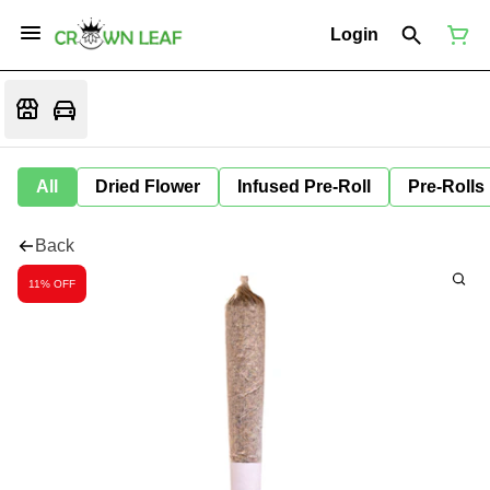
Login
All
Dried Flower
Infused Pre-Roll
Pre-Rolls
Back
11% OFF