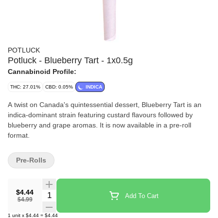
POTLUCK
Potluck - Blueberry Tart - 1x0.5g
Cannabinoid Profile:
THC: 27.01%
CBD: 0.05%
INDICA
A twist on Canada's quintessential dessert, Blueberry Tart is an
indica-dominant strain featuring custard flavours followed by
blueberry and grape aromas. It is now available in a pre-roll
format.
Pre-Rolls
$4.44
Quantity Selector
Add To Cart
$4.99
1
unit
x
$4.44
=
$4.44