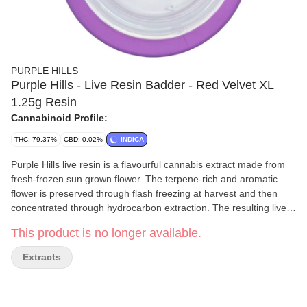
PURPLE HILLS
Purple Hills - Live Resin Badder - Red Velvet XL
1.25g Resin
Cannabinoid Profile:
THC: 79.37%
CBD: 0.02%
INDICA
Purple Hills live resin is a flavourful cannabis extract made from
fresh-frozen sun grown flower. The terpene-rich and aromatic
flower is preserved through flash freezing at harvest and then
concentrated through hydrocarbon extraction. The resulting live
resin contains all of the flower's sun expressed flavonoids,
This product is no longer available.
terpenes and cannabinoids, packing a more complete and
complex cannabis flavour than CO2 or ethanol extracts. Red
Extracts
Velvet live resin badder has a sweet and creamy flavour with hints
of fresh vanilla and a bouquet of fresh fruits. This format provides
more of our high quality live resin badder at a great price.