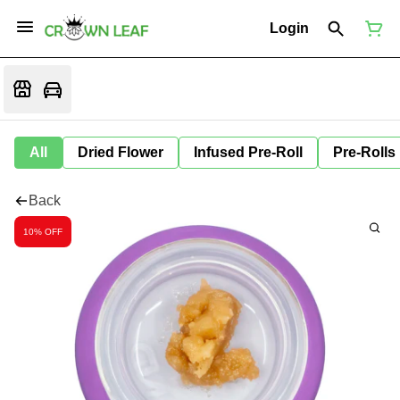
Login
All
Dried Flower
Infused Pre-Roll
Pre-Rolls
Back
10% OFF