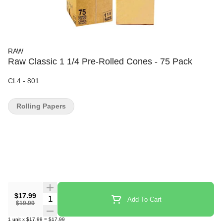
RAW
Raw Classic 1 1/4 Pre-Rolled Cones - 75 Pack
CL4 - 801
Rolling Papers
$17.99
Quantity Selector
Add To Cart
$19.99
1
unit
x
$17.99
=
$17.99