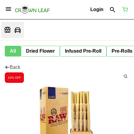
Login
All
Dried Flower
Infused Pre-Roll
Pre-Rolls
Back
10% OFF