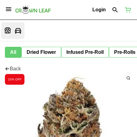
Login
All
Dried Flower
Infused Pre-Roll
Pre-Rolls
Back
10% OFF