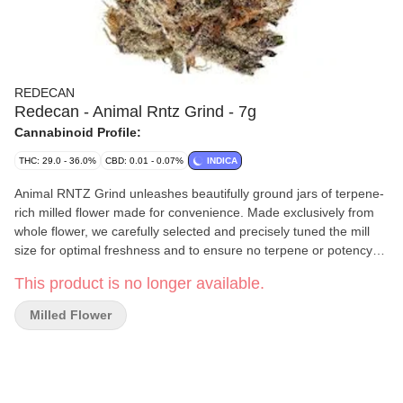
REDECAN
Redecan - Animal Rntz Grind - 7g
Cannabinoid Profile:
THC: 29.0 - 36.0%
CBD: 0.01 - 0.07%
INDICA
Animal RNTZ Grind unleashes beautifully ground jars of terpene-
rich milled flower made for convenience. Made exclusively from
whole flower, we carefully selected and precisely tuned the mill
size for optimal freshness and to ensure no terpene or potency
loss. That means you can enjoy the intense sweet fruit and sour
This product is no longer available.
tartness of this high THC indica in an accessible format made
with no shake or trim. So roll up or pack a bowl of this Animal
Milled Flower
Cookies x RNTZ cross. Unbridled flavour and velvety smoke, this
genetic may surprise you. We ll keep this strain wild with
meticulous growing practices, hang drying and precise milling to
create a beastly expression of Animal RNTZ Grind in jars.