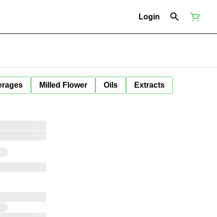
Login
erages
Milled Flower
Oils
Extracts