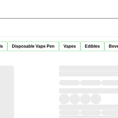
ls
Disposable Vape Pen
Vapes
Edibles
Bev