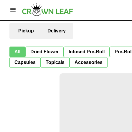
Pickup
Delivery
All
Dried Flower
Infused Pre-Roll
Pre-Rol
Capsules
Topicals
Accessories