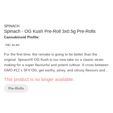
SPINACH
Spinach - OG Kush Pre-Roll 3x0.5g Pre-Rolls
Cannabinoid Profile:
THC: 34.4%
For the first time, the remake is going to be better than the
original. Spinach® OG Kush is our new take on a classic strain
making for a super flavourful and potent cultivar. A cross between
GMO #12 x SFV OG, get earthy, piney, and citrusy flavours and
aromas pumped up from terps like myrcene, limonene, and
This product is no longer available.
caryophyllene. This potent cross doesn't only make for a
flavourful strain, it pumps up the potency to high levels and
Pre-Rolls
makes it the newest 'OG' experience you won't want to miss.