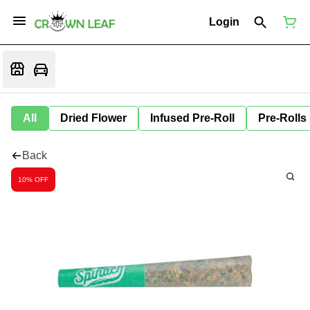
Login
All
Dried Flower
Infused Pre-Roll
Pre-Rolls
Back
10% OFF