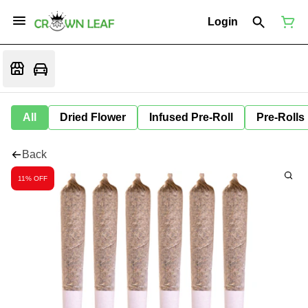
Login
All
Dried Flower
Infused Pre-Roll
Pre-Rolls
Back
11% OFF