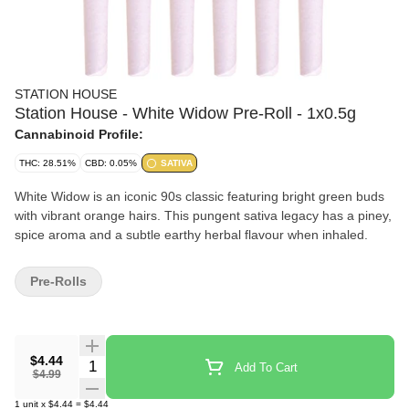
STATION HOUSE
Station House - White Widow Pre-Roll - 1x0.5g
Cannabinoid Profile:
THC: 28.51%
CBD: 0.05%
SATIVA
White Widow is an iconic 90s classic featuring bright green buds
with vibrant orange hairs. This pungent sativa legacy has a piney,
spice aroma and a subtle earthy herbal flavour when inhaled.
Pre-Rolls
$4.44
Quantity Selector
Add To Cart
$4.99
1
unit
x
$4.44
=
$4.44