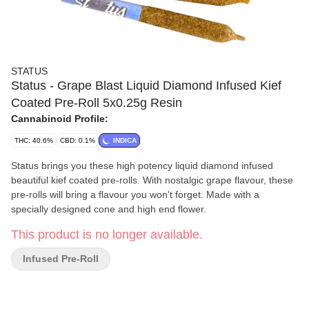
STATUS
Status - Grape Blast Liquid Diamond Infused Kief
Coated Pre-Roll 5x0.25g Resin
Cannabinoid Profile:
THC: 40.6%
CBD: 0.1%
INDICA
Status brings you these high potency liquid diamond infused
beautiful kief coated pre-rolls. With nostalgic grape flavour, these
pre-rolls will bring a flavour you won't forget. Made with a
specially designed cone and high end flower.
This product is no longer available.
Infused Pre-Roll