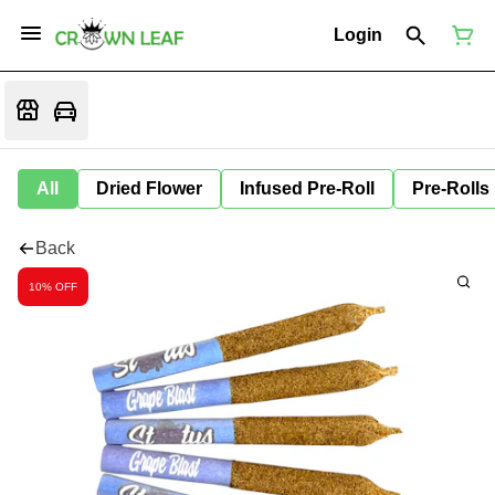
Login
All
Dried Flower
Infused Pre-Roll
Pre-Rolls
Back
10% OFF