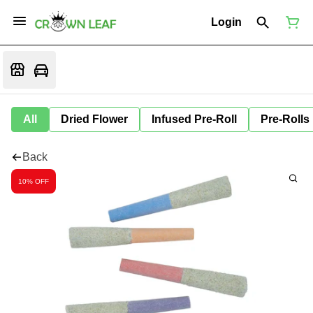
Login
All
Dried Flower
Infused Pre-Roll
Pre-Rolls
Back
10% OFF