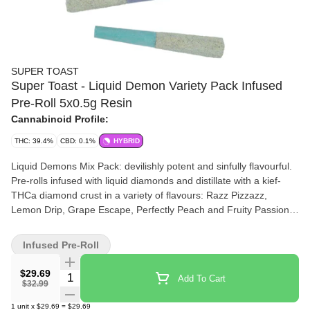
SUPER TOAST
Super Toast - Liquid Demon Variety Pack Infused
Pre-Roll 5x0.5g Resin
Cannabinoid Profile:
THC: 39.4%
CBD: 0.1%
HYBRID
Liquid Demons Mix Pack: devilishly potent and sinfully flavourful.
Pre-rolls infused with liquid diamonds and distillate with a kief-
THCa diamond crust in a variety of flavours: Razz Pizzazz,
Lemon Drip, Grape Escape, Perfectly Peach and Fruity Passion.
Super Toast. Always Ready.
Infused Pre-Roll
$29.69
Quantity Selector
Add To Cart
$32.99
1
unit
x
$29.69
=
$29.69