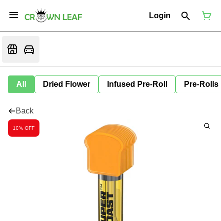
Login
All
Dried Flower
Infused Pre-Roll
Pre-Rolls
Back
10% OFF