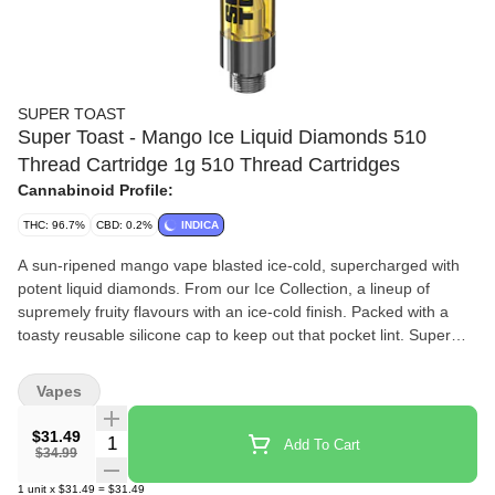
SUPER TOAST
Super Toast - Mango Ice Liquid Diamonds 510
Thread Cartridge 1g 510 Thread Cartridges
Cannabinoid Profile:
THC: 96.7%
CBD: 0.2%
INDICA
A sun-ripened mango vape blasted ice-cold, supercharged with
potent liquid diamonds. From our Ice Collection, a lineup of
supremely fruity flavours with an ice-cold finish. Packed with a
toasty reusable silicone cap to keep out that pocket lint. Super
Toast. Always Ready.
Vapes
$31.49
Quantity Selector
Add To Cart
$34.99
1
unit
x
$31.49
=
$31.49