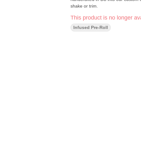
shake or trim.
This product is no longer ava
Infused Pre-Roll