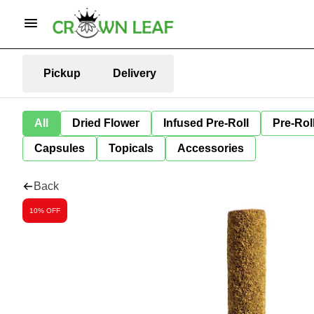
Pickup
Delivery
All
Dried Flower
Infused Pre-Roll
Pre-Rol
Capsules
Topicals
Accessories
Back
10% OFF