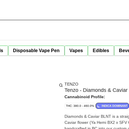
ls
Disposable Vape Pen
Vapes
Edibles
Bev
TENZO
Tenzo - Diamonds & Caviar
Cannabinoid Profile:
THC: 380.0 - 460.0%
INDICA DOMINANT
Diamonds & Caviar BLNT is a straig
Caviar flower (Ya Hemi BX2 x SFV OG) and infused wit
handcrafted in BC into our custom 