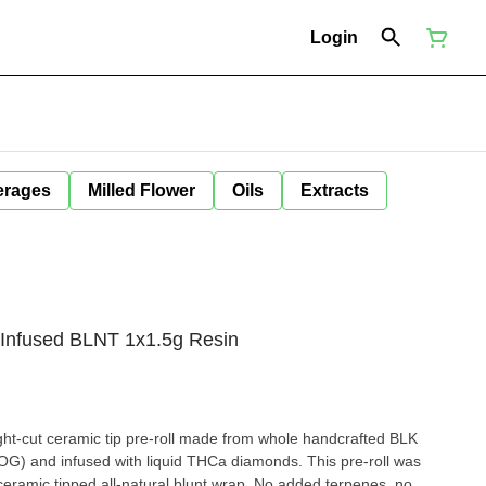
Login
erages
Milled Flower
Oils
Extracts
 Infused BLNT 1x1.5g Resin
ht-cut ceramic tip pre-roll made from whole handcrafted BLK
h liquid THCa diamonds. This pre-roll was
ceramic tipped all-natural blunt wrap. No added terpenes, no