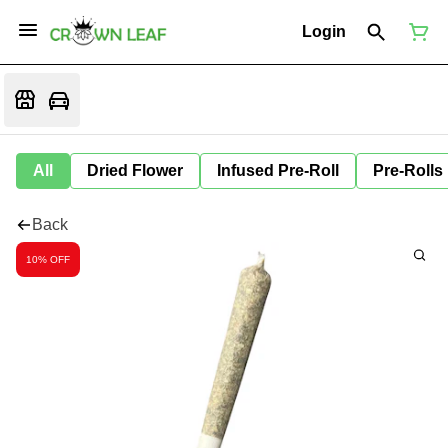
Login
All
Dried Flower
Infused Pre-Roll
Pre-Rolls
Back
10% OFF