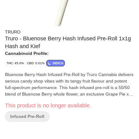
TRURO
Truro - Bluenose Berry Hash Infused Pre-Roll 1x1g
Hash and Kief
Cannabinoid Profile:
THC: 45.0%
CBD: 0.01%
INDICA
Bluenose Berry Hash Infused Pre-Roll by Truro Cannabis delivers
serious candy shop vibes with its tangy fruit flavour and potent
full-spectrum performance. This hash infused pre-roll is a 50/50
blend of Bluenose Berry whole flower, an exclusive Grape Pie x
Jet Fuel Gelato pheno known for its sweet strawberry-rhubarb
This product is no longer available.
aroma and jammy, tangy exhale, and our in-house solventless
bubble hash. Truro bubble hash is produced using a gentle ice
Infused Pre-Roll
water extraction method that preserves potency and maximizes
terpene retention, creating a clean, terp-rich concentrate that
amplifies the flower's boldest notes. Grown indoors in Truro, Nova