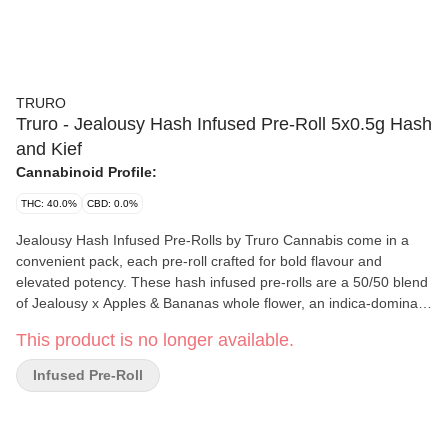
TRURO
Truro - Jealousy Hash Infused Pre-Roll 5x0.5g Hash
and Kief
Cannabinoid Profile:
THC: 40.0%
CBD: 0.0%
Jealousy Hash Infused Pre-Rolls by Truro Cannabis come in a
convenient pack, each pre-roll crafted for bold flavour and
elevated potency. These hash infused pre-rolls are a 50/50 blend
of Jealousy x Apples & Bananas whole flower, an indica-dominant
hybrid with sweet gas, creamy funk and candied fruit aromas, and
This product is no longer available.
Truro's in-house solventless bubble hash. The bubble hash is
made using a gentle ice water extraction method that preserves
Infused Pre-Roll
potency and maximizes terpene retention. Grown indoors in
Truro, Nova Scotia, the flower is hand-trimmed, hang-dried and
slow-cured for 28 days, delivering a smooth, slow burn and