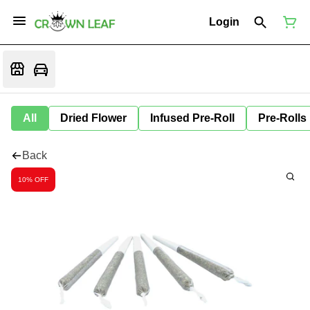
Login
All
Dried Flower
Infused Pre-Roll
Pre-Rolls
Back
10% OFF