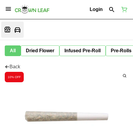
Login
All
Dried Flower
Infused Pre-Roll
Pre-Rolls
Back
10% OFF