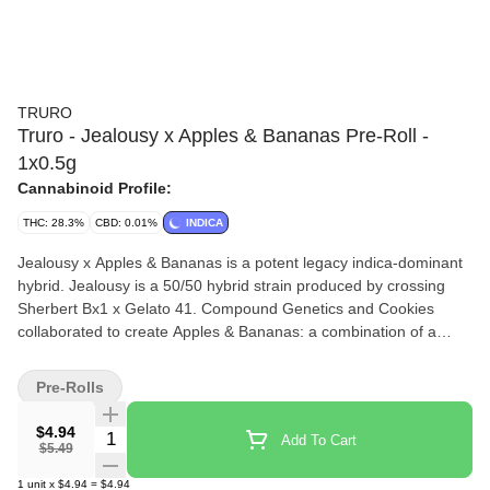
TRURO
Truro - Jealousy x Apples & Bananas Pre-Roll -
1x0.5g
Cannabinoid Profile:
THC: 28.3%
CBD: 0.01%
INDICA
Jealousy x Apples & Bananas is a potent legacy indica-dominant
hybrid. Jealousy is a 50/50 hybrid strain produced by crossing
Sherbert Bx1 x Gelato 41. Compound Genetics and Cookies
collaborated to create Apples & Bananas: a combination of a
Platinum Cookies x Granddaddy Purple hybrid with a Blue Power
male. They crossed the resulting hybrid with Gelatti to create
Pre-Rolls
Apples & Bananas. Flavour profile is earthy and gassy with hints
of spice. Jealousy x Apples & Bananas Pre-Rolls are produced
$4.94
Quantity Selector
Add To Cart
from whole flower of our best-in class batches, and we have
$5.49
refined our mixing and milling processes to mirror the high quality
1
unit
x
$4.94
=
$4.94