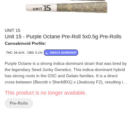
UNIT 15
Unit 15 - Purple Octane Pre-Roll 5x0.5g Pre-Rolls
Cannabinoid Profile:
THC: 28.41%
CBD: 0.1%
INDICA DOMINANT
Purple Octane is a strong indica-dominant strain that was bred by
the legendary Seed Junky Genetics. This indica-dominant hybrid
has strong roots in the GSC and Gelato families. It is a direct
cross between (Biscotti x SherbBX1) x (Jealousy F2), resulting in
the appearance of dark green buds with purple hues and
This product is no longer available.
glistening trichomes. Its strong gassy aroma fills the room with
the pungent scent of petrol with fruity undertones of grapes and
Pre-Rolls
strawberries. The smoke from these pre-rolls begins with a
creamy and nutty taste followed by hints of gas and fruit. Grown
locally in extremely small batches using state-of-the-art
environmentally friendly growing practices, the team at Unit 15
does not let any detail go unnoticed. Whole flower is used in