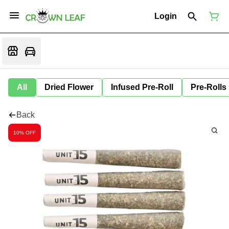
Login
All
Dried Flower
Infused Pre-Roll
Pre-Rolls
Back
10% OFF