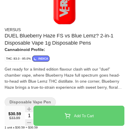
VERSUS
DUEL Blueberry Haze FS vs Blue Lemz? 2-in-1
Disposable Vape 1g Disposable Pens
Cannabinoid Profile:
THC: 83.0 - 95.0%
INDICA
Get ready for a limited edition flavour clash with our "duel"
chamber vape, where Blueberry Haze full spectrum goes head-
to-head with Blue Lemz THC distillate. In one corner, Blueberry
Haze brings a true-to-strain experience with sweet berry, floral
notes and a hint of pine spice. In the other, Blue Lemz infuses
sweet blueberry tang with herbal spice undertones.
Disposable Vape Pen
$30.59
Quantity Selector
Add To Cart
$33.99
1
unit
x
$30.59
=
$30.59