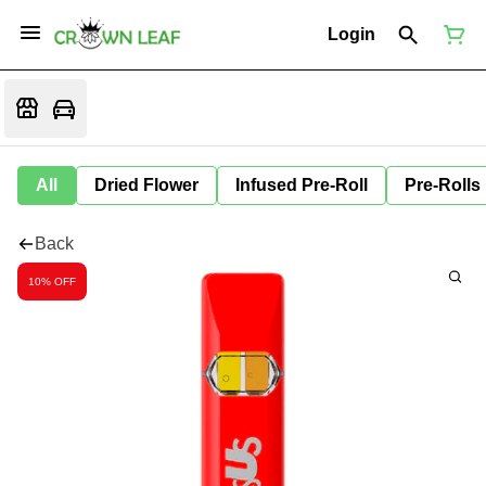
Login
All
Dried Flower
Infused Pre-Roll
Pre-Rolls
Back
10% OFF